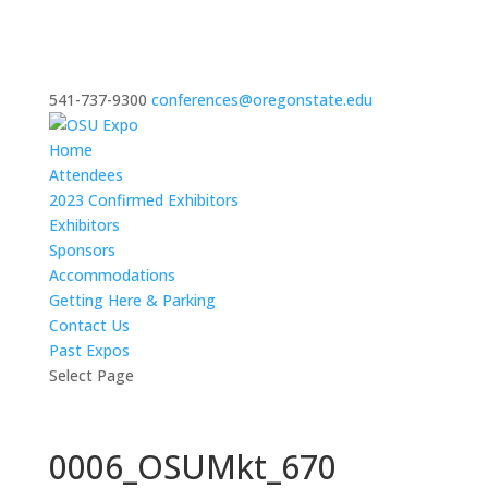
541-737-9300
conferences@oregonstate.edu
Home
Attendees
2023 Confirmed Exhibitors
Exhibitors
Sponsors
Accommodations
Getting Here & Parking
Contact Us
Past Expos
Select Page
0006_OSUMkt_670