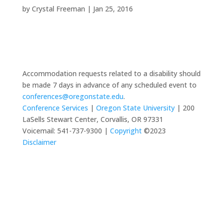
by
Crystal Freeman
|
Jan 25, 2016
Accommodation requests related to a disability should
be made 7 days in advance of any scheduled event to
conferences@oregonstate.edu
.
Conference Services
|
Oregon State University
| 200
LaSells Stewart Center, Corvallis, OR 97331
Voicemail: 541-737-9300 |
Copyright
©2023
Disclaimer