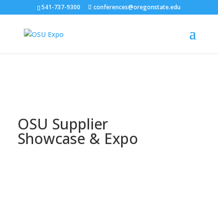
541-737-9300
conferences@oregonstate.edu
OSU Supplier
Showcase & Expo