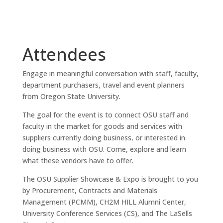
Attendees
Engage in meaningful conversation with staff, faculty,
department purchasers, travel and event planners
from Oregon State University.
The goal for the event is to connect OSU staff and
faculty in the market for goods and services with
suppliers currently doing business, or interested in
doing business with OSU. Come, explore and learn
what these vendors have to offer.
The OSU Supplier Showcase & Expo is
brought to you
by Procurement, Contracts and Materials
Management (PCMM), CH2M HILL Alumni Center,
University Conference Services (CS), and The LaSells