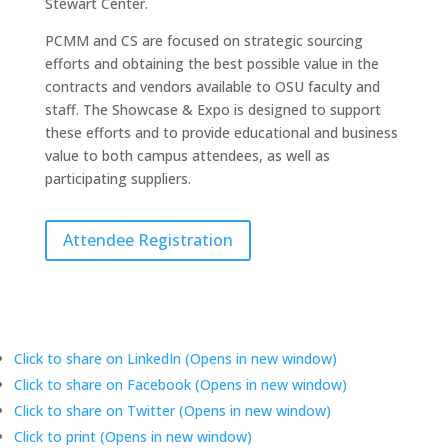
Stewart Center.
PCMM and CS are focused on strategic sourcing
efforts and obtaining the best possible value in the
contracts and vendors available to OSU faculty and
staff. The Showcase & Expo is designed to support
these efforts and to provide educational and business
value to both campus attendees, as well as
participating suppliers.
Attendee Registration
Click to share on LinkedIn (Opens in new window)
Click to share on Facebook (Opens in new window)
Click to share on Twitter (Opens in new window)
Click to print (Opens in new window)