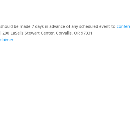
y should be made 7 days in advance of any scheduled event to
confer
 200 LaSells Stewart Center, Corvallis, OR 97331
claimer