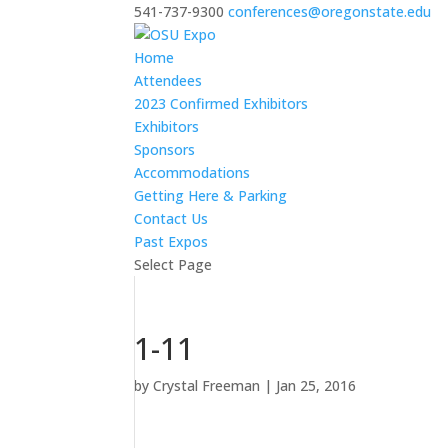
541-737-9300
conferences@oregonstate.edu
Home
Attendees
2023 Confirmed Exhibitors
Exhibitors
Sponsors
Accommodations
Getting Here & Parking
Contact Us
Past Expos
Select Page
1-11
by
Crystal Freeman
|
Jan 25, 2016