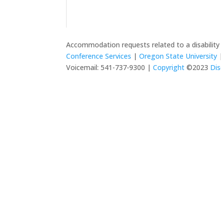
Accommodation requests related to a disabilit
Conference Services
|
Oregon State University
|
Voicemail: 541-737-9300 |
Copyright
©2023
Dis