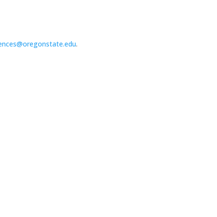
ences@oregonstate.edu
.