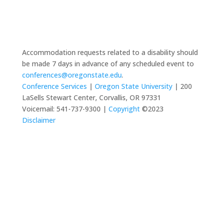
Accommodation requests related to a disability should
be made 7 days in advance of any scheduled event to
conferences@oregonstate.edu
.
Conference Services
|
Oregon State University
| 200
LaSells Stewart Center, Corvallis, OR 97331
Voicemail: 541-737-9300 |
Copyright
©2023
Disclaimer