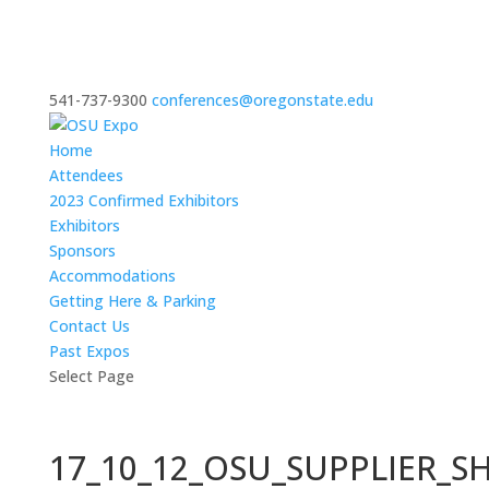
541-737-9300
conferences@oregonstate.edu
Home
Attendees
2023 Confirmed Exhibitors
Exhibitors
Sponsors
Accommodations
Getting Here & Parking
Contact Us
Past Expos
Select Page
17_10_12_OSU_SUPPLIER_