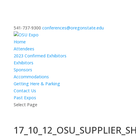
541-737-9300
conferences@oregonstate.edu
Home
Attendees
2023 Confirmed Exhibitors
Exhibitors
Sponsors
Accommodations
Getting Here & Parking
Contact Us
Past Expos
Select Page
17_10_12_OSU_SUPPLIER_