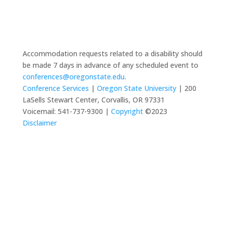
Accommodation requests related to a disability should
be made 7 days in advance of any scheduled event to
conferences@oregonstate.edu
.
Conference Services
|
Oregon State University
| 200
LaSells Stewart Center, Corvallis, OR 97331
Voicemail: 541-737-9300 |
Copyright
©2023
Disclaimer