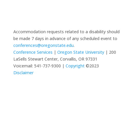
Accommodation requests related to a disability should
be made 7 days in advance of any scheduled event to
conferences@oregonstate.edu
.
Conference Services
|
Oregon State University
| 200
LaSells Stewart Center, Corvallis, OR 97331
Voicemail: 541-737-9300 |
Copyright
©2023
Disclaimer