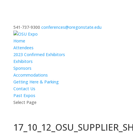
541-737-9300
conferences@oregonstate.edu
Home
Attendees
2023 Confirmed Exhibitors
Exhibitors
Sponsors
Accommodations
Getting Here & Parking
Contact Us
Past Expos
Select Page
17_10_12_OSU_SUPPLIER_