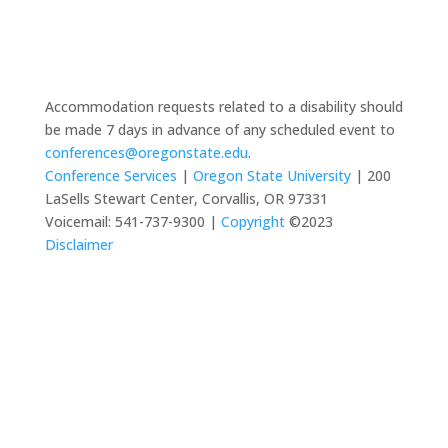
Accommodation requests related to a disability should
be made 7 days in advance of any scheduled event to
conferences@oregonstate.edu
.
Conference Services
|
Oregon State University
| 200
LaSells Stewart Center, Corvallis, OR 97331
Voicemail: 541-737-9300 |
Copyright
©2023
Disclaimer