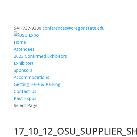
541-737-9300
conferences@oregonstate.edu
Home
Attendees
2023 Confirmed Exhibitors
Exhibitors
Sponsors
Accommodations
Getting Here & Parking
Contact Us
Past Expos
Select Page
17_10_12_OSU_SUPPLIER_