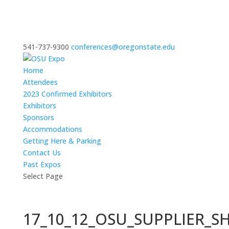
541-737-9300
conferences@oregonstate.edu
Home
Attendees
2023 Confirmed Exhibitors
Exhibitors
Sponsors
Accommodations
Getting Here & Parking
Contact Us
Past Expos
Select Page
17_10_12_OSU_SUPPLIER_