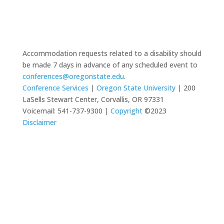
Accommodation requests related to a disability should
be made 7 days in advance of any scheduled event to
conferences@oregonstate.edu
.
Conference Services
|
Oregon State University
| 200
LaSells Stewart Center, Corvallis, OR 97331
Voicemail: 541-737-9300 |
Copyright
©2023
Disclaimer