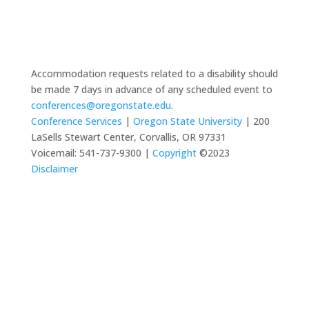
Accommodation requests related to a disability should
be made 7 days in advance of any scheduled event to
conferences@oregonstate.edu
.
Conference Services
|
Oregon State University
| 200
LaSells Stewart Center, Corvallis, OR 97331
Voicemail: 541-737-9300 |
Copyright
©2023
Disclaimer