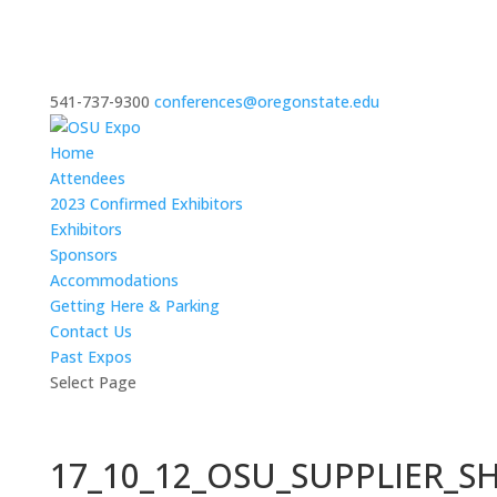
541-737-9300
conferences@oregonstate.edu
Home
Attendees
2023 Confirmed Exhibitors
Exhibitors
Sponsors
Accommodations
Getting Here & Parking
Contact Us
Past Expos
Select Page
17_10_12_OSU_SUPPLIER_