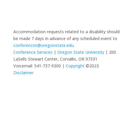
Accommodation requests related to a disability should
be made 7 days in advance of any scheduled event to
conferences@oregonstate.edu
.
Conference Services
|
Oregon State University
| 200
LaSells Stewart Center, Corvallis, OR 97331
Voicemail: 541-737-9300 |
Copyright
©2023
Disclaimer