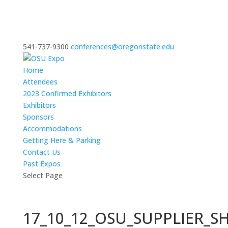
541-737-9300
conferences@oregonstate.edu
Home
Attendees
2023 Confirmed Exhibitors
Exhibitors
Sponsors
Accommodations
Getting Here & Parking
Contact Us
Past Expos
Select Page
17_10_12_OSU_SUPPLIER_