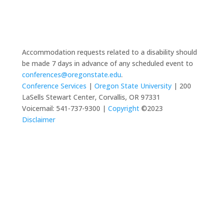
Accommodation requests related to a disability should
be made 7 days in advance of any scheduled event to
conferences@oregonstate.edu
.
Conference Services
|
Oregon State University
| 200
LaSells Stewart Center, Corvallis, OR 97331
Voicemail: 541-737-9300 |
Copyright
©2023
Disclaimer