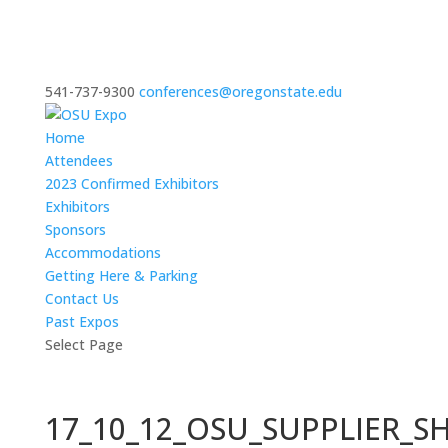
541-737-9300
conferences@oregonstate.edu
Home
Attendees
2023 Confirmed Exhibitors
Exhibitors
Sponsors
Accommodations
Getting Here & Parking
Contact Us
Past Expos
Select Page
17_10_12_OSU_SUPPLIER_