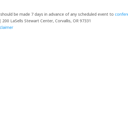
y should be made 7 days in advance of any scheduled event to
confer
 200 LaSells Stewart Center, Corvallis, OR 97331
claimer