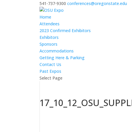
541-737-9300
conferences@oregonstate.edu
Home
Attendees
2023 Confirmed Exhibitors
Exhibitors
Sponsors
Accommodations
Getting Here & Parking
Contact Us
Past Expos
Select Page
17_10_12_OSU_SUPP