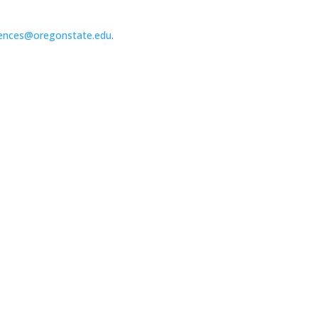
ences@oregonstate.edu
.