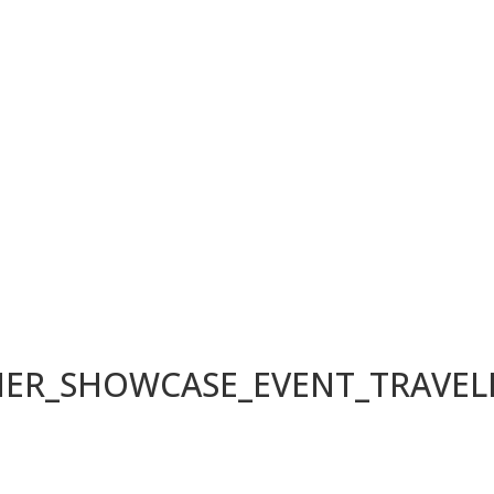
LIER_SHOWCASE_EVENT_TRAVE