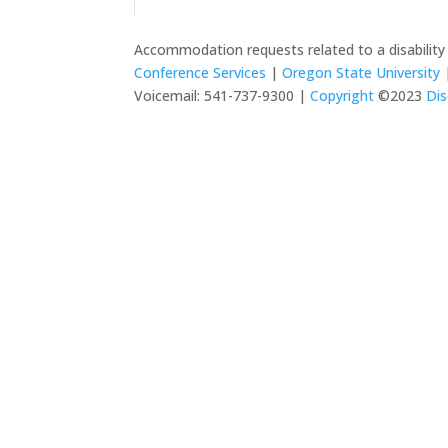
Accommodation requests related to a disabilit
Conference Services
|
Oregon State University
|
Voicemail: 541-737-9300 |
Copyright
©2023
Dis