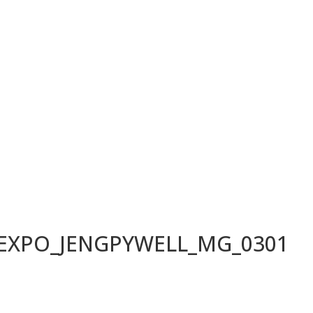
LEXPO_JENGPYWELL_MG_0301