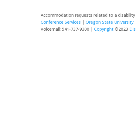
Accommodation requests related to a disabilit
Conference Services
|
Oregon State University
|
Voicemail: 541-737-9300 |
Copyright
©2023
Dis