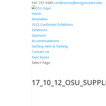
541-737-9300
conferences@oregonstate.edu
Home
Attendees
2023 Confirmed Exhibitors
Exhibitors
Sponsors
Accommodations
Getting Here & Parking
Contact Us
Past Expos
Select Page
17_10_12_OSU_SUPP