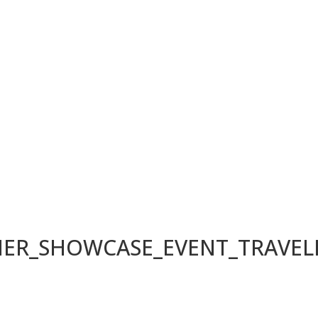
LIER_SHOWCASE_EVENT_TRAVE