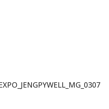
LEXPO_JENGPYWELL_MG_0307