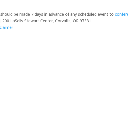
y should be made 7 days in advance of any scheduled event to
confer
 200 LaSells Stewart Center, Corvallis, OR 97331
claimer