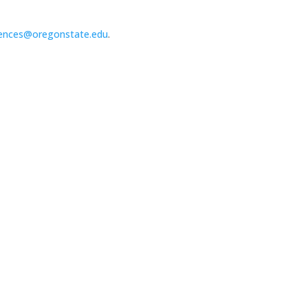
ences@oregonstate.edu
.