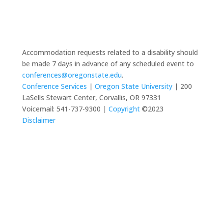
Accommodation requests related to a disability should
be made 7 days in advance of any scheduled event to
conferences@oregonstate.edu
.
Conference Services
|
Oregon State University
| 200
LaSells Stewart Center, Corvallis, OR 97331
Voicemail: 541-737-9300 |
Copyright
©2023
Disclaimer