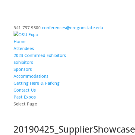
541-737-9300
conferences@oregonstate.edu
Home
Attendees
2023 Confirmed Exhibitors
Exhibitors
Sponsors
Accommodations
Getting Here & Parking
Contact Us
Past Expos
Select Page
20190425_SupplierShowcas