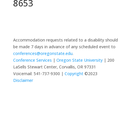
8653
Accommodation requests related to a disability should
be made 7 days in advance of any scheduled event to
conferences@oregonstate.edu
.
Conference Services
|
Oregon State University
| 200
LaSells Stewart Center, Corvallis, OR 97331
Voicemail: 541-737-9300 |
Copyright
©2023
Disclaimer