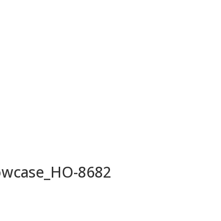
owcase_HO-8682