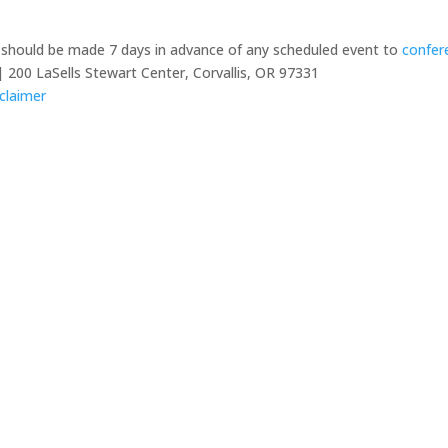
y should be made 7 days in advance of any scheduled event to
confer
 200 LaSells Stewart Center, Corvallis, OR 97331
claimer