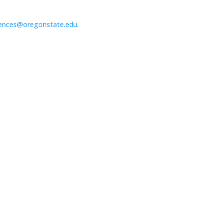
ences@oregonstate.edu
.