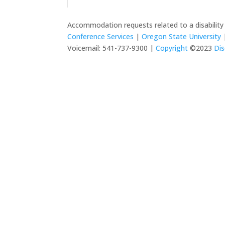
Accommodation requests related to a disabilit
Conference Services
|
Oregon State University
|
Voicemail: 541-737-9300 |
Copyright
©2023
Dis