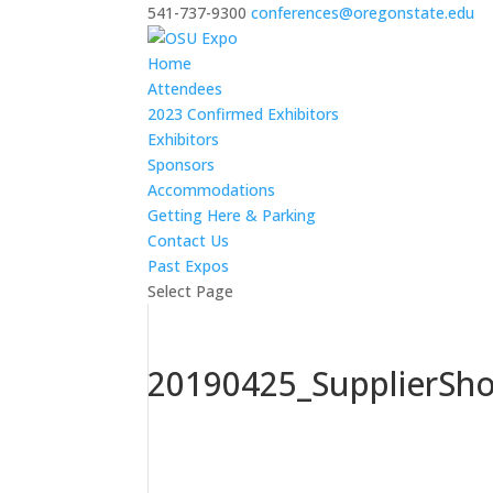
541-737-9300
conferences@oregonstate.edu
Home
Attendees
2023 Confirmed Exhibitors
Exhibitors
Sponsors
Accommodations
Getting Here & Parking
Contact Us
Past Expos
Select Page
20190425_SupplierSh