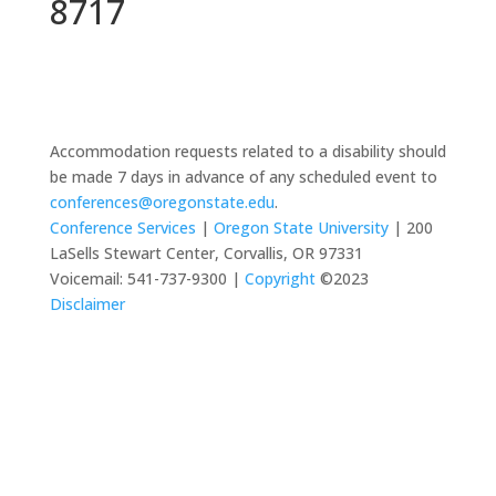
8717
Accommodation requests related to a disability should
be made 7 days in advance of any scheduled event to
conferences@oregonstate.edu
.
Conference Services
|
Oregon State University
| 200
LaSells Stewart Center, Corvallis, OR 97331
Voicemail: 541-737-9300 |
Copyright
©2023
Disclaimer