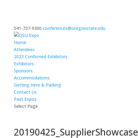
541-737-9300
conferences@oregonstate.edu
Home
Attendees
2023 Confirmed Exhibitors
Exhibitors
Sponsors
Accommodations
Getting Here & Parking
Contact Us
Past Expos
Select Page
20190425_SupplierShowcas