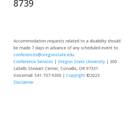
8739
Accommodation requests related to a disability should
be made 7 days in advance of any scheduled event to
conferences@oregonstate.edu
.
Conference Services
|
Oregon State University
| 200
LaSells Stewart Center, Corvallis, OR 97331
Voicemail: 541-737-9300 |
Copyright
©2023
Disclaimer