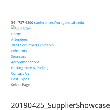
541-737-9300
conferences@oregonstate.edu
Home
Attendees
2023 Confirmed Exhibitors
Exhibitors
Sponsors
Accommodations
Getting Here & Parking
Contact Us
Past Expos
Select Page
20190425_SupplierShowcas