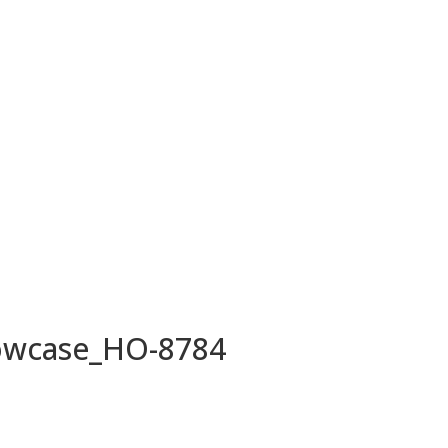
owcase_HO-8784