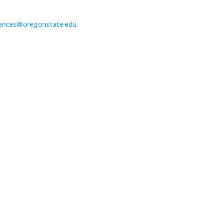
ences@oregonstate.edu
.