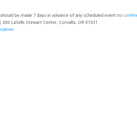
y should be made 7 days in advance of any scheduled event to
confer
 200 LaSells Stewart Center, Corvallis, OR 97331
claimer