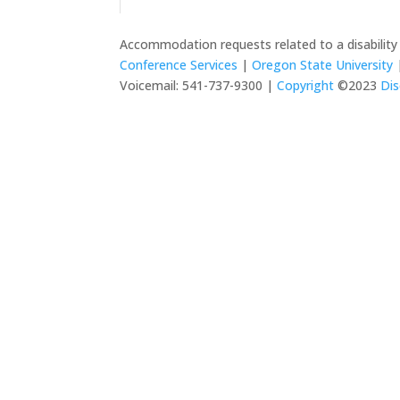
Accommodation requests related to a disabilit
Conference Services
|
Oregon State University
|
Voicemail: 541-737-9300 |
Copyright
©2023
Dis