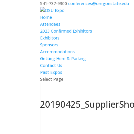
541-737-9300
conferences@oregonstate.edu
Home
Attendees
2023 Confirmed Exhibitors
Exhibitors
Sponsors
Accommodations
Getting Here & Parking
Contact Us
Past Expos
Select Page
20190425_SupplierSh