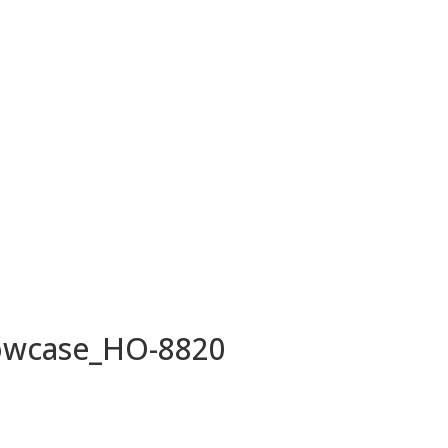
owcase_HO-8820