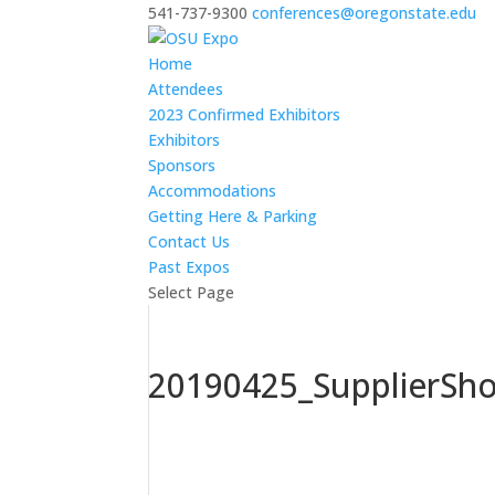
541-737-9300
conferences@oregonstate.edu
Home
Attendees
2023 Confirmed Exhibitors
Exhibitors
Sponsors
Accommodations
Getting Here & Parking
Contact Us
Past Expos
Select Page
20190425_SupplierSh