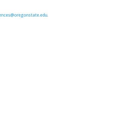
ences@oregonstate.edu
.