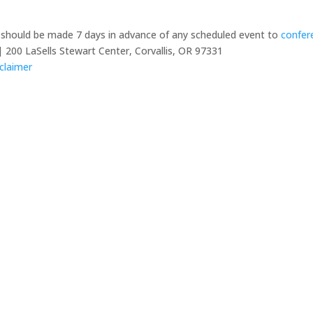
y should be made 7 days in advance of any scheduled event to
confer
 200 LaSells Stewart Center, Corvallis, OR 97331
claimer