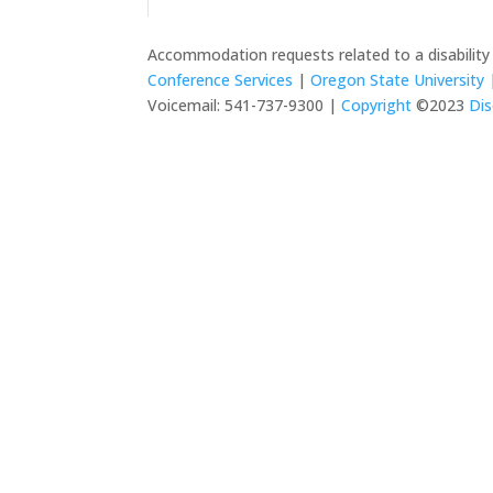
Accommodation requests related to a disabilit
Conference Services
|
Oregon State University
|
Voicemail: 541-737-9300 |
Copyright
©2023
Dis