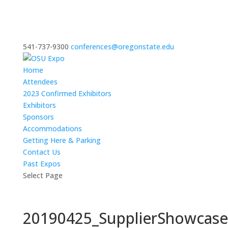
541-737-9300
conferences@oregonstate.edu
Home
Attendees
2023 Confirmed Exhibitors
Exhibitors
Sponsors
Accommodations
Getting Here & Parking
Contact Us
Past Expos
Select Page
20190425_SupplierShowcas