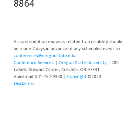
8864
Accommodation requests related to a disability should
be made 7 days in advance of any scheduled event to
conferences@oregonstate.edu
.
Conference Services
|
Oregon State University
| 200
LaSells Stewart Center, Corvallis, OR 97331
Voicemail: 541-737-9300 |
Copyright
©2023
Disclaimer