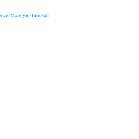
ences@oregonstate.edu
.