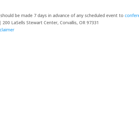
y should be made 7 days in advance of any scheduled event to
confer
 200 LaSells Stewart Center, Corvallis, OR 97331
claimer