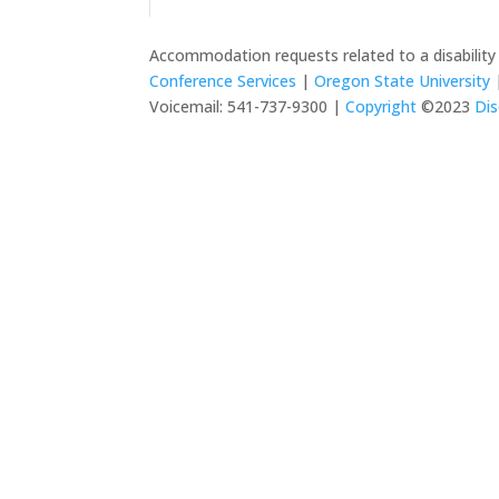
Accommodation requests related to a disabilit
Conference Services
|
Oregon State University
|
Voicemail: 541-737-9300 |
Copyright
©2023
Dis