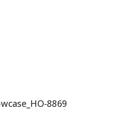
owcase_HO-8869