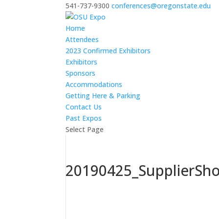
541-737-9300
conferences@oregonstate.edu
Home
Attendees
2023 Confirmed Exhibitors
Exhibitors
Sponsors
Accommodations
Getting Here & Parking
Contact Us
Past Expos
Select Page
20190425_SupplierSh