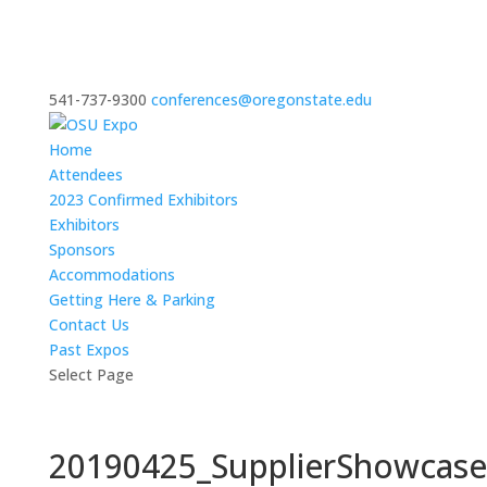
541-737-9300
conferences@oregonstate.edu
Home
Attendees
2023 Confirmed Exhibitors
Exhibitors
Sponsors
Accommodations
Getting Here & Parking
Contact Us
Past Expos
Select Page
20190425_SupplierShowcas