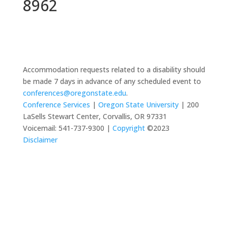
8962
Accommodation requests related to a disability should
be made 7 days in advance of any scheduled event to
conferences@oregonstate.edu
.
Conference Services
|
Oregon State University
| 200
LaSells Stewart Center, Corvallis, OR 97331
Voicemail: 541-737-9300 |
Copyright
©2023
Disclaimer