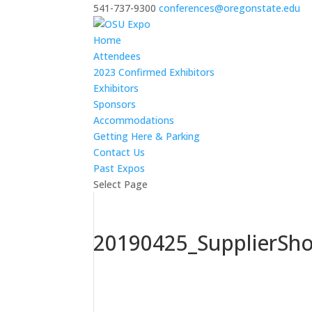
541-737-9300
conferences@oregonstate.edu
Home
Attendees
2023 Confirmed Exhibitors
Exhibitors
Sponsors
Accommodations
Getting Here & Parking
Contact Us
Past Expos
Select Page
20190425_SupplierSh