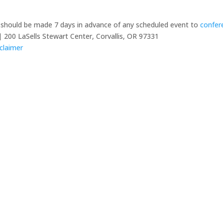
y should be made 7 days in advance of any scheduled event to
confer
 200 LaSells Stewart Center, Corvallis, OR 97331
claimer