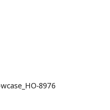
owcase_HO-8976