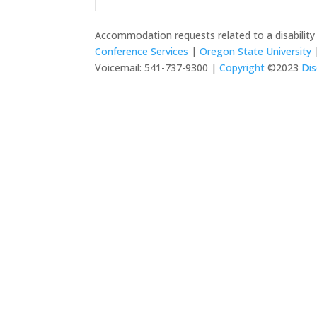
Accommodation requests related to a disabilit
Conference Services
|
Oregon State University
|
Voicemail: 541-737-9300 |
Copyright
©2023
Dis