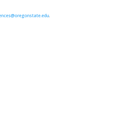
ences@oregonstate.edu
.