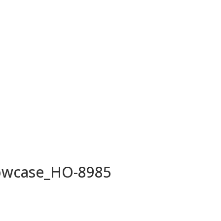
owcase_HO-8985