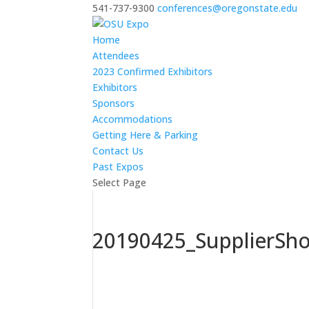
541-737-9300
conferences@oregonstate.edu
Home
Attendees
2023 Confirmed Exhibitors
Exhibitors
Sponsors
Accommodations
Getting Here & Parking
Contact Us
Past Expos
Select Page
20190425_SupplierSh