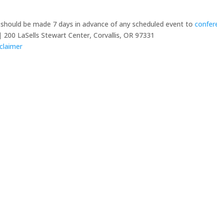
y should be made 7 days in advance of any scheduled event to
confer
 200 LaSells Stewart Center, Corvallis, OR 97331
claimer