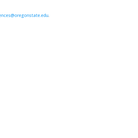
ences@oregonstate.edu
.