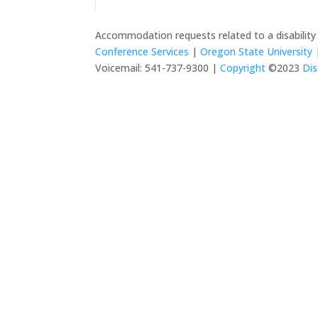
Accommodation requests related to a disabilit
Conference Services
|
Oregon State University
|
Voicemail: 541-737-9300 |
Copyright
©2023
Dis