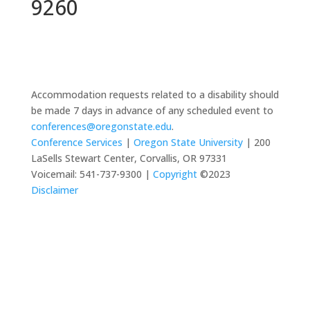
9260
Accommodation requests related to a disability should
be made 7 days in advance of any scheduled event to
conferences@oregonstate.edu
.
Conference Services
|
Oregon State University
| 200
LaSells Stewart Center, Corvallis, OR 97331
Voicemail: 541-737-9300 |
Copyright
©2023
Disclaimer