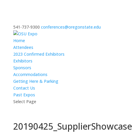
541-737-9300
conferences@oregonstate.edu
Home
Attendees
2023 Confirmed Exhibitors
Exhibitors
Sponsors
Accommodations
Getting Here & Parking
Contact Us
Past Expos
Select Page
20190425_SupplierShowcas