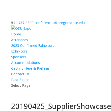
541-737-9300
conferences@oregonstate.edu
Home
Attendees
2023 Confirmed Exhibitors
Exhibitors
Sponsors
Accommodations
Getting Here & Parking
Contact Us
Past Expos
Select Page
20190425_SupplierShowcas