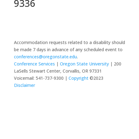
9336
Accommodation requests related to a disability should
be made 7 days in advance of any scheduled event to
conferences@oregonstate.edu
.
Conference Services
|
Oregon State University
| 200
LaSells Stewart Center, Corvallis, OR 97331
Voicemail: 541-737-9300 |
Copyright
©2023
Disclaimer