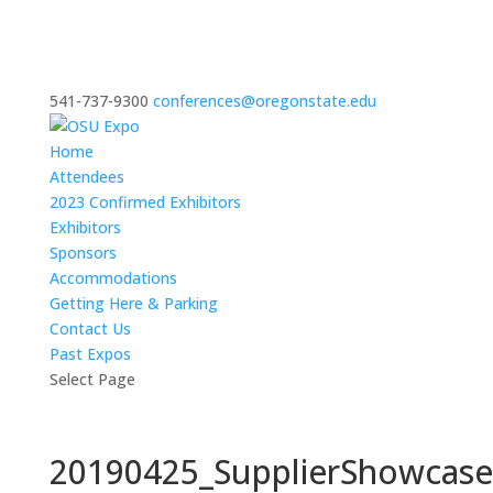
541-737-9300
conferences@oregonstate.edu
Home
Attendees
2023 Confirmed Exhibitors
Exhibitors
Sponsors
Accommodations
Getting Here & Parking
Contact Us
Past Expos
Select Page
20190425_SupplierShowcas