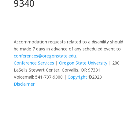
9340
Accommodation requests related to a disability should
be made 7 days in advance of any scheduled event to
conferences@oregonstate.edu
.
Conference Services
|
Oregon State University
| 200
LaSells Stewart Center, Corvallis, OR 97331
Voicemail: 541-737-9300 |
Copyright
©2023
Disclaimer