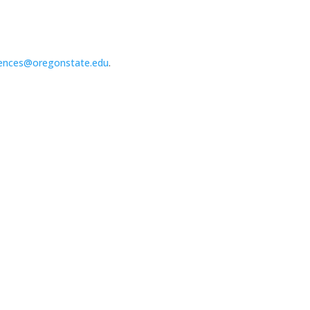
ences@oregonstate.edu
.