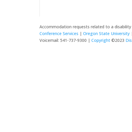
Accommodation requests related to a disabilit
Conference Services
|
Oregon State University
|
Voicemail: 541-737-9300 |
Copyright
©2023
Dis