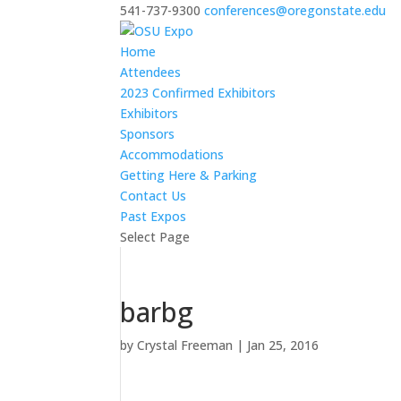
541-737-9300
conferences@oregonstate.edu
Home
Attendees
2023 Confirmed Exhibitors
Exhibitors
Sponsors
Accommodations
Getting Here & Parking
Contact Us
Past Expos
Select Page
barbg
by
Crystal Freeman
|
Jan 25, 2016