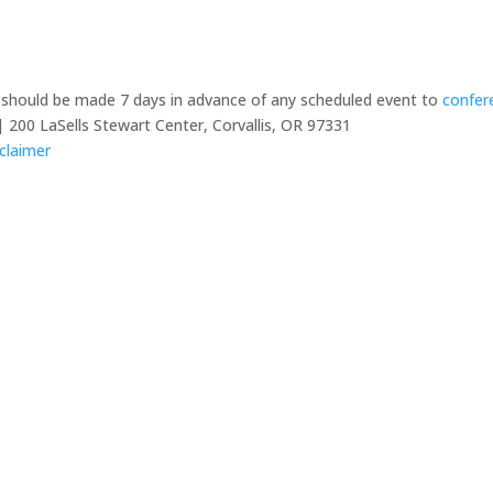
y should be made 7 days in advance of any scheduled event to
confer
 200 LaSells Stewart Center, Corvallis, OR 97331
claimer