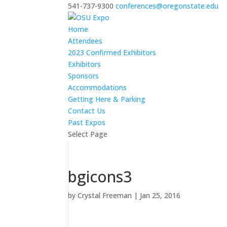
541-737-9300
conferences@oregonstate.edu
Home
Attendees
2023 Confirmed Exhibitors
Exhibitors
Sponsors
Accommodations
Getting Here & Parking
Contact Us
Past Expos
Select Page
bgicons3
by
Crystal Freeman
|
Jan 25, 2016