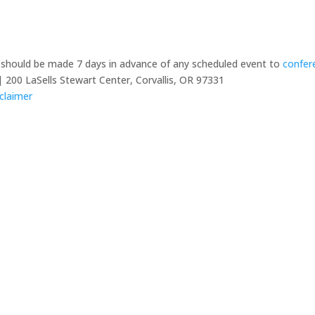
y should be made 7 days in advance of any scheduled event to
confer
 200 LaSells Stewart Center, Corvallis, OR 97331
claimer