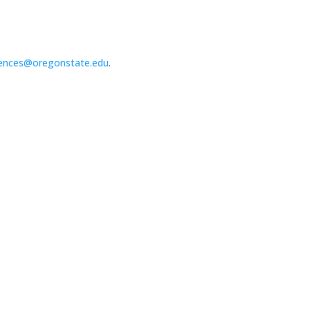
ences@oregonstate.edu
.