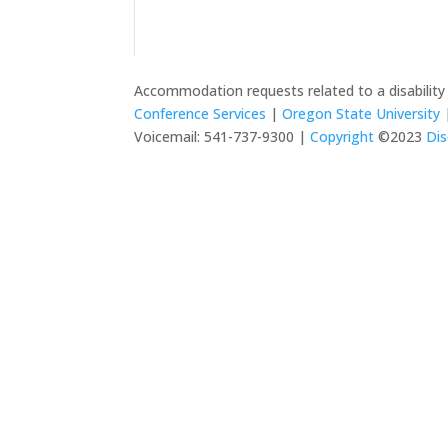
Accommodation requests related to a disabilit
Conference Services
|
Oregon State University
|
Voicemail: 541-737-9300 |
Copyright
©2023
Dis