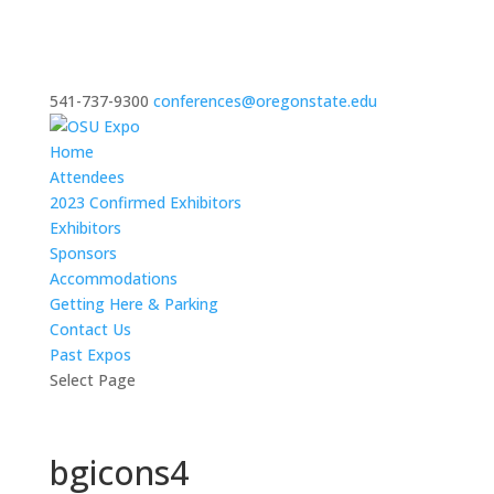
541-737-9300
conferences@oregonstate.edu
Home
Attendees
2023 Confirmed Exhibitors
Exhibitors
Sponsors
Accommodations
Getting Here & Parking
Contact Us
Past Expos
Select Page
bgicons4