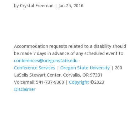
by
Crystal Freeman
|
Jan 25, 2016
Accommodation requests related to a disability should
be made 7 days in advance of any scheduled event to
conferences@oregonstate.edu
.
Conference Services
|
Oregon State University
| 200
LaSells Stewart Center, Corvallis, OR 97331
Voicemail: 541-737-9300 |
Copyright
©2023
Disclaimer