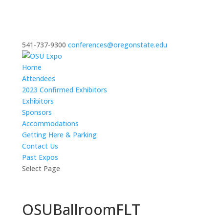
541-737-9300
conferences@oregonstate.edu
Home
Attendees
2023 Confirmed Exhibitors
Exhibitors
Sponsors
Accommodations
Getting Here & Parking
Contact Us
Past Expos
Select Page
OSUBallroomFLT