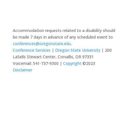
Accommodation requests related to a disability should
be made 7 days in advance of any scheduled event to
conferences@oregonstate.edu
.
Conference Services
|
Oregon State University
| 200
LaSells Stewart Center, Corvallis, OR 97331
Voicemail: 541-737-9300 |
Copyright
©2023
Disclaimer