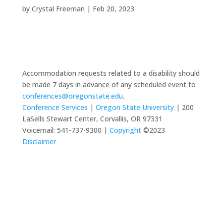
by
Crystal Freeman
|
Feb 20, 2023
Accommodation requests related to a disability should
be made 7 days in advance of any scheduled event to
conferences@oregonstate.edu
.
Conference Services
|
Oregon State University
| 200
LaSells Stewart Center, Corvallis, OR 97331
Voicemail: 541-737-9300 |
Copyright
©2023
Disclaimer