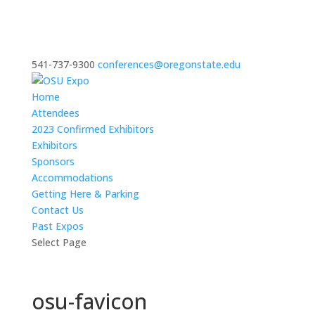
541-737-9300
conferences@oregonstate.edu
Home
Attendees
2023 Confirmed Exhibitors
Exhibitors
Sponsors
Accommodations
Getting Here & Parking
Contact Us
Past Expos
Select Page
osu-favicon