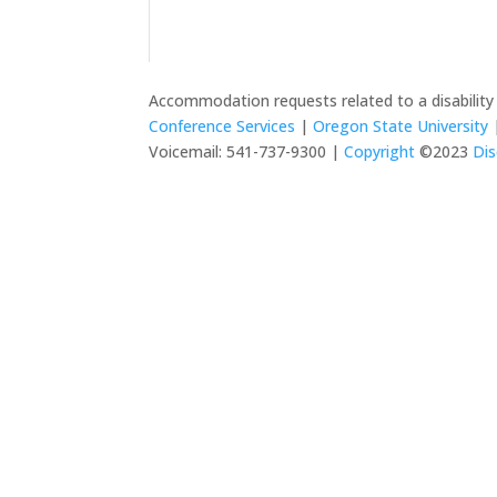
Accommodation requests related to a disabilit
Conference Services
|
Oregon State University
|
Voicemail: 541-737-9300 |
Copyright
©2023
Dis