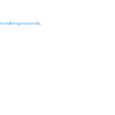
ences@oregonstate.edu
.