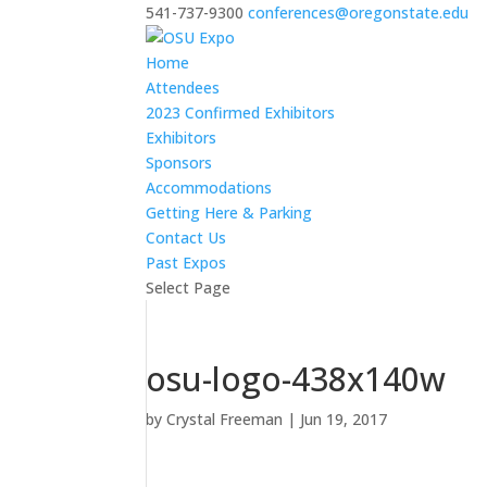
541-737-9300
conferences@oregonstate.edu
Home
Attendees
2023 Confirmed Exhibitors
Exhibitors
Sponsors
Accommodations
Getting Here & Parking
Contact Us
Past Expos
Select Page
osu-logo-438x140w
by
Crystal Freeman
|
Jun 19, 2017