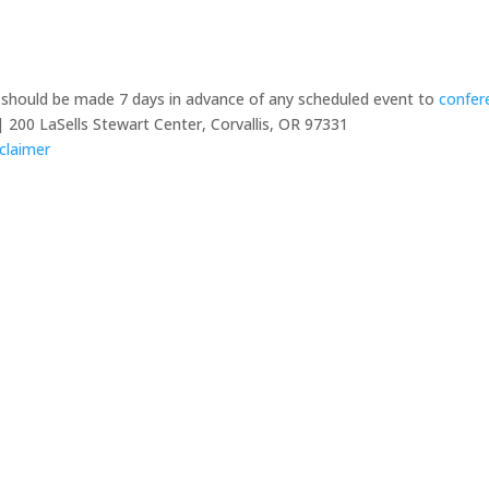
y should be made 7 days in advance of any scheduled event to
confer
 200 LaSells Stewart Center, Corvallis, OR 97331
claimer