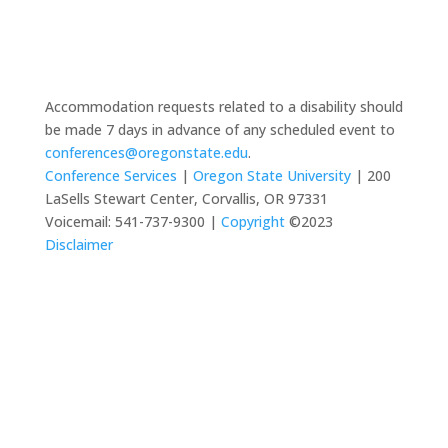
Accommodation requests related to a disability should
be made 7 days in advance of any scheduled event to
conferences@oregonstate.edu
.
Conference Services
|
Oregon State University
| 200
LaSells Stewart Center, Corvallis, OR 97331
Voicemail: 541-737-9300 |
Copyright
©2023
Disclaimer