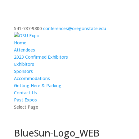
541-737-9300
conferences@oregonstate.edu
Home
Attendees
2023 Confirmed Exhibitors
Exhibitors
Sponsors
Accommodations
Getting Here & Parking
Contact Us
Past Expos
Select Page
BlueSun-Logo_WEB