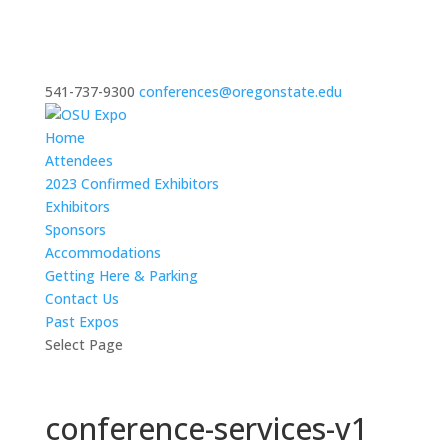
541-737-9300
conferences@oregonstate.edu
Home
Attendees
2023 Confirmed Exhibitors
Exhibitors
Sponsors
Accommodations
Getting Here & Parking
Contact Us
Past Expos
Select Page
conference-services-v1