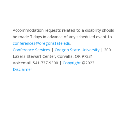
Accommodation requests related to a disability should
be made 7 days in advance of any scheduled event to
conferences@oregonstate.edu
.
Conference Services
|
Oregon State University
| 200
LaSells Stewart Center, Corvallis, OR 97331
Voicemail: 541-737-9300 |
Copyright
©2023
Disclaimer